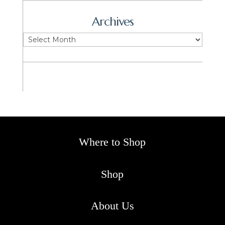
Archives
Archives
Where to Shop
Shop
About Us