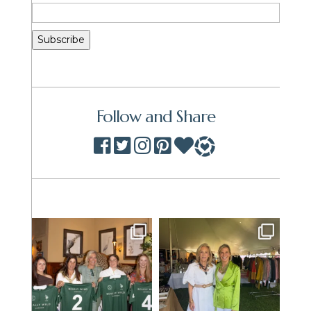
Follow and Share