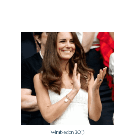
Wimbledon 2013