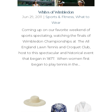
Whites of Wimbledon
Jun 29, 2011
|
Sports & Fitness
,
What to
Wear
Coming up on our favorite weekend of
sports spectating, watching the finals of
Wimbledon Championships at The All
England Lawn Tennis and Croquet Club,
host to this spectacular and historical event
that began in 1877. When women first
began to play tennis in the...