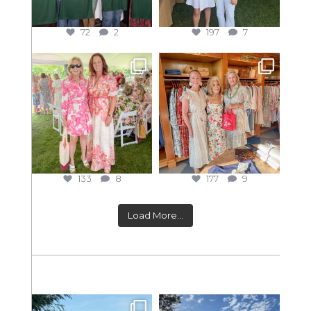
72
2
197
7
133
8
177
9
Load More...