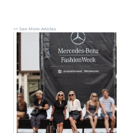
<< See More Articles