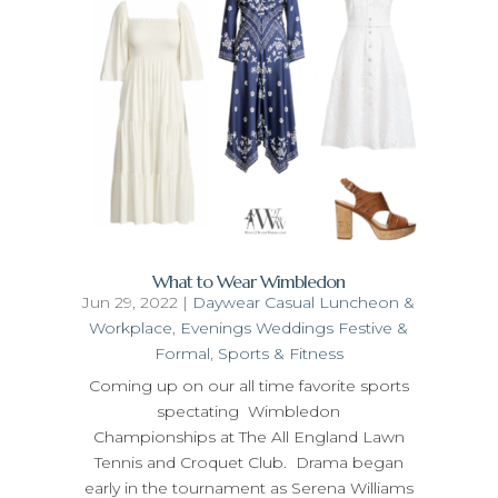
What to Wear Wimbledon
Jun 29, 2022
|
Daywear Casual Luncheon &
Workplace
,
Evenings Weddings Festive &
Formal
,
Sports & Fitness
Coming up on our all time favorite sports
spectating Wimbledon
Championships at The All England Lawn
Tennis and Croquet Club. Drama began
early in the tournament as Serena Williams