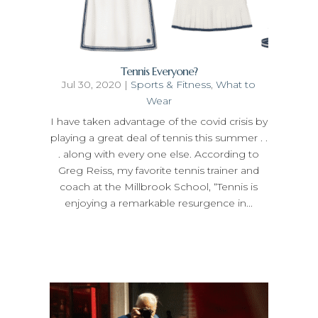
Tennis Everyone?
Jul 30, 2020
|
Sports & Fitness
,
What to
Wear
I have taken advantage of the covid crisis by
playing a great deal of tennis this summer . .
. along with every one else. According to
Greg Reiss, my favorite tennis trainer and
coach at the Millbrook School, “Tennis is
enjoying a remarkable resurgence in...