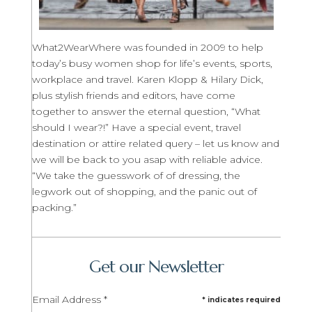
What2WearWhere was founded in 2009 to help
today’s busy women shop for life’s events, sports,
workplace and travel. Karen Klopp & Hilary Dick,
plus stylish friends and editors, have come
together to answer the eternal question, “What
should I wear?!” Have a special event, travel
destination or attire related query – let us know and
we will be back to you asap with reliable advice.
“We take the guesswork of of dressing, the
legwork out of shopping, and the panic out of
packing.”
Get our Newsletter
Email Address
*
*
indicates required