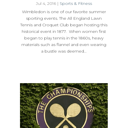
Jul 4, 2016
|
Sports & Fitness
Wimbledon is one of our favorite summer
sporting events. The All England Lawn
Tennis and Croquet Club began hosting this
historical event in 1877. When women first
began to play tennis in the 1860s, heavy
materials such as flannel and even wearing
a bustle was deemed...