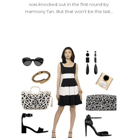
was knocked out in the first round by
Harmony Tan. But that won’t be the last...