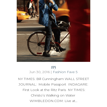
FF5
Jun 30, 2016
|
Fashion Fave 5
NY TIMES: Bill Cunningham WALL STREET
JOURNAL: Mobile Passport INDAGARE:
First Look at the Ritz Paris NY TIMES:
Christo’s Walking on Water
WIMBLEDON.COM: Live at...