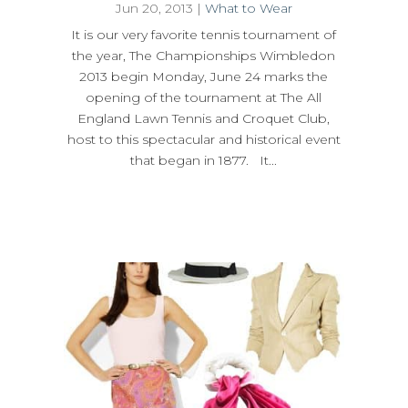
Jun 20, 2013
|
What to Wear
It is our very favorite tennis tournament of
the year, The Championships Wimbledon
2013 begin Monday, June 24 marks the
opening of the tournament at The All
England Lawn Tennis and Croquet Club,
host to this spectacular and historical event
that began in 1877. It...