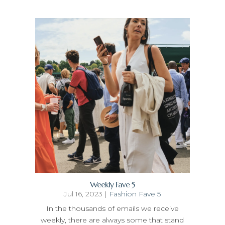
Weekly Fave 5
Jul 16, 2023
|
Fashion Fave 5
In the thousands of emails we receive
weekly, there are always some that stand