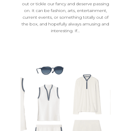
out or tickle our fancy and deserve passing
on. It can be fashion, arts, entertainment,
current events, or something totally out of
the box, and hopefully always amusing and
interesting. If...