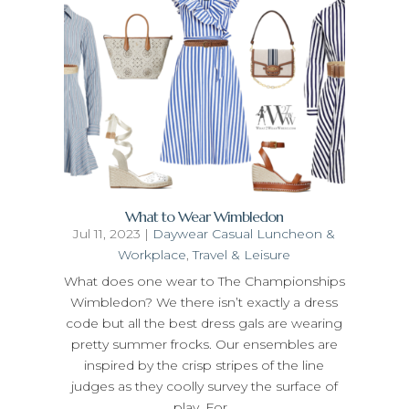
What to Wear Wimbledon
Jul 11, 2023
|
Daywear Casual Luncheon &
Workplace
,
Travel & Leisure
What does one wear to The Championships
Wimbledon? We there isn’t exactly a dress
code but all the best dress gals are wearing
pretty summer frocks. Our ensembles are
inspired by the crisp stripes of the line
judges as they coolly survey the surface of
play. For...