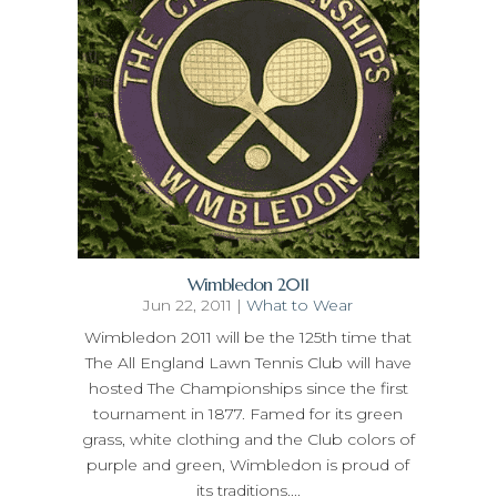
Wimbledon 2011
Jun 22, 2011
|
What to Wear
Wimbledon 2011 will be the 125th time that
The All England Lawn Tennis Club will have
hosted The Championships since the first
tournament in 1877. Famed for its green
grass, white clothing and the Club colors of
purple and green, Wimbledon is proud of
its traditions....