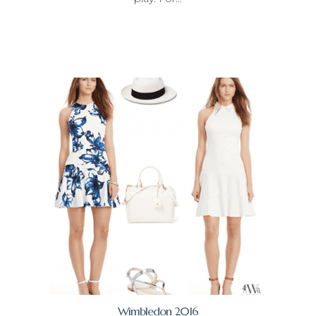
Wimbledon 2016