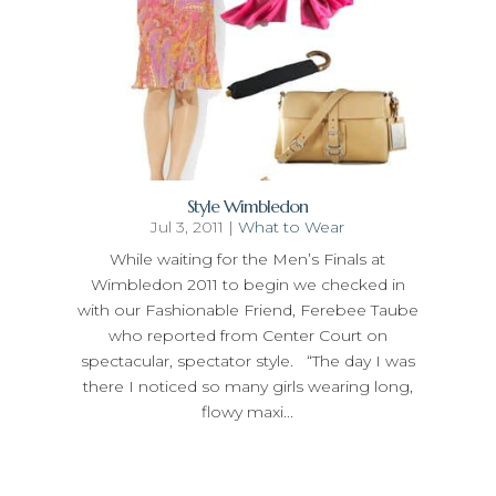
Style Wimbledon
Jul 3, 2011
|
What to Wear
While waiting for the Men’s Finals at
Wimbledon 2011 to begin we checked in
with our Fashionable Friend, Ferebee Taube
who reported from Center Court on
spectacular, spectator style. “The day I was
there I noticed so many girls wearing long,
flowy maxi...