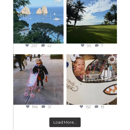
257
42
95
7
196
31
152
19
Load More...