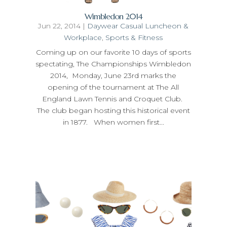
Wimbledon 2014
Jun 22, 2014
|
Daywear Casual Luncheon &
Workplace
,
Sports & Fitness
Coming up on our favorite 10 days of sports
spectating, The Championships Wimbledon
2014, Monday, June 23rd marks the
opening of the tournament at The All
England Lawn Tennis and Croquet Club.
The club began hosting this historical event
in 1877. When women first...