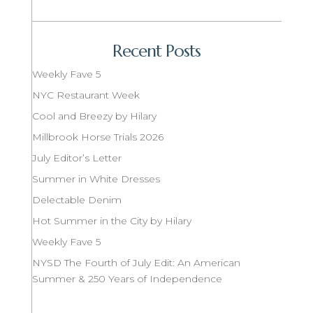
Recent Posts
Weekly Fave 5
NYC Restaurant Week
Cool and Breezy by Hilary
Millbrook Horse Trials 2026
July Editor’s Letter
Summer in White Dresses
Delectable Denim
Hot Summer in the City by Hilary
Weekly Fave 5
NYSD The Fourth of July Edit: An American
Summer & 250 Years of Independence