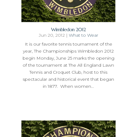
Wimbledon 2012
Jun 20, 2012
|
What to Wear
It is our favorite tennis tournament of the
year, The Championships Wimbledon 2012
begin Monday, June 25 marks the opening
of the tournament at The All England Lawn
Tennis and Croquet Club, host to this
spectacular and historical event that began
in 1877. When women...