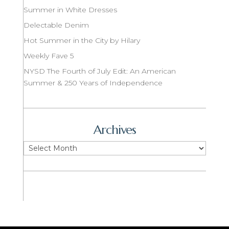
Summer in White Dresses
Delectable Denim
Hot Summer in the City by Hilary
Weekly Fave 5
NYSD The Fourth of July Edit: An American
Summer & 250 Years of Independence
Archives
Archives