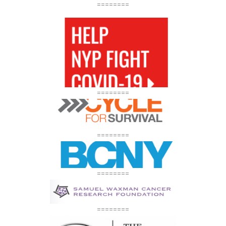
========
========
========
========
========