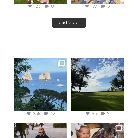
133
8
177
9
Load More...
256
42
95
7