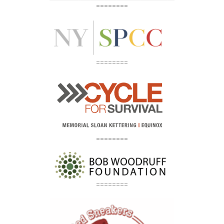
========
========
========
========