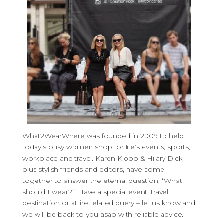
What2WearWhere was founded in 2009 to help
today’s busy women shop for life’s events, sports,
workplace and travel. Karen Klopp & Hilary Dick,
plus stylish friends and editors, have come
together to answer the eternal question, “What
should I wear?!” Have a special event, travel
destination or attire related query – let us know and
we will be back to you asap with reliable advice.