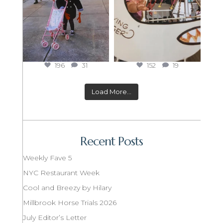
196
31
152
19
Load More...
Recent Posts
Weekly Fave 5
NYC Restaurant Week
Cool and Breezy by Hilary
Millbrook Horse Trials 2026
July Editor’s Letter