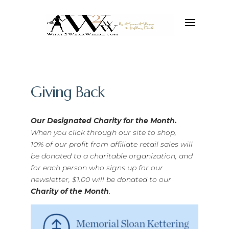
Giving Back
Our Designated Charity for the Month.
When you click through our site to shop,
10% of our profit from affiliate retail sales will
be donated to a charitable organization, and
for each person who signs up for our
newsletter, $1.00 will be donated to our
Charity of the Month
.