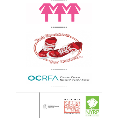
========
========
========
========