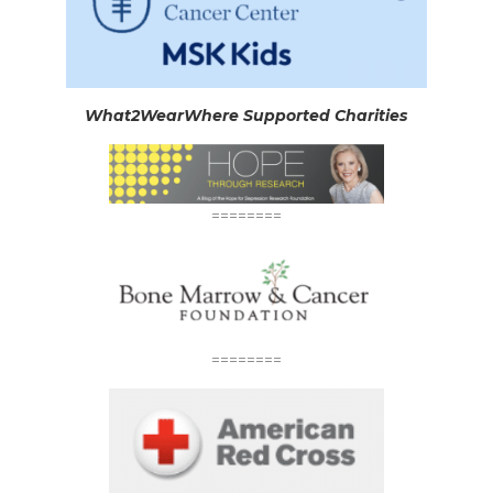
What2WearWhere Supported Charities
========
========