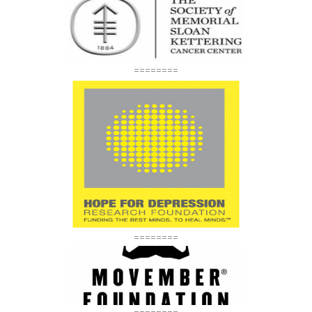
========
========