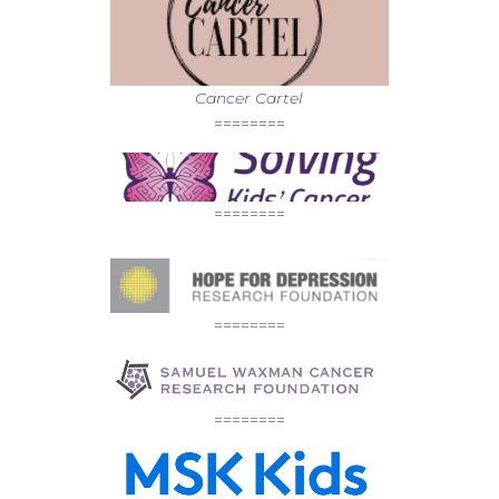
Cancer Cartel
========
========
========
========