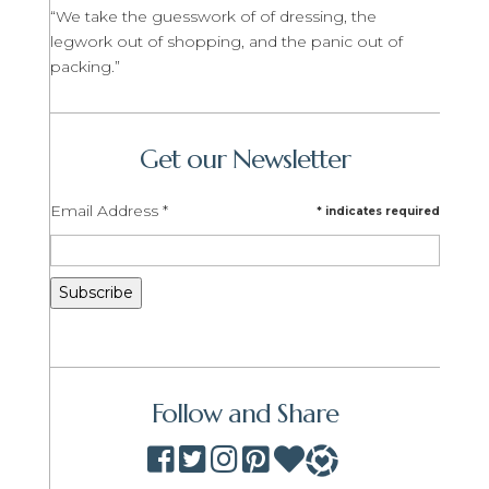
“We take the guesswork of of dressing, the
legwork out of shopping, and the panic out of
packing.”
Get our Newsletter
Email Address
*
*
indicates required
Follow and Share