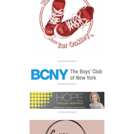
========
========
========