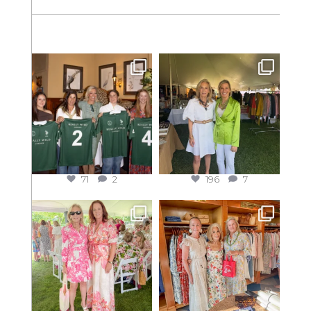
71
2
196
7