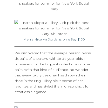
Men’s Nike Air Jordans on eBay $150
We discovered that the average person owns
six pairs of sneakers, with 25-34-year-olds in
possession of the biggest collections of nine
pairs. With that kind of audience, no wonder
that every luxury designer has thrown their
shoe in the ring. Hilary picks some of her
favorites and has styled them oh-so chicly for
effortless elegance.