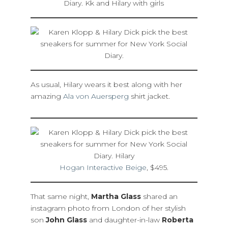
As usual, Hilary wears it best along with her
amazing
Ala von Auersperg
shirt jacket.
Hogan Interactive Beige
, $495.
That same night,
Martha Glass
shared an
instagram photo from London of her stylish
son
John Glass
and daughter-in-law
Roberta