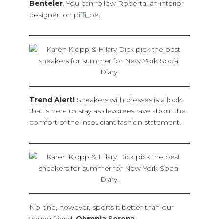
Benteler
. You can follow Roberta, an interior
designer, on
piffi_be
.
Trend Alert!
Sneakers with dresses is a look
that is here to stay as devotees rave about the
comfort of the insouciant fashion statement.
No one, however, sports it better than our
young friend,
Olympia Serena.