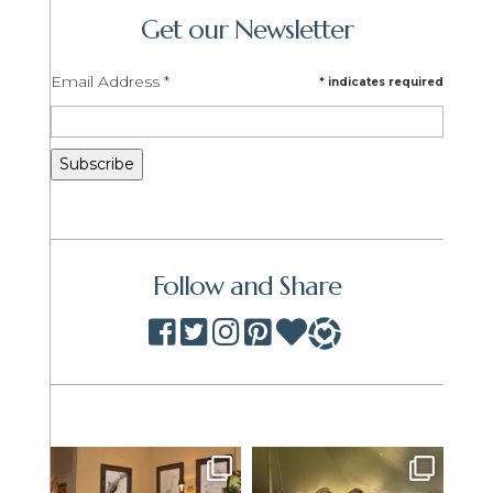
Get our Newsletter
Email Address
*
*
indicates required
Follow and Share