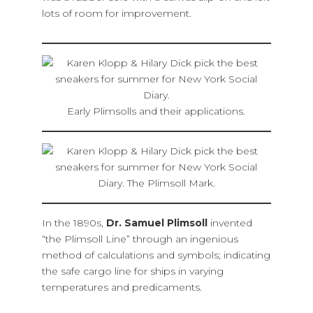
lots of room for improvement.
Early Plimsolls and their applications.
In the 1890s,
Dr. Samuel Plimsoll
invented
“the Plimsoll Line” through an ingenious
method of calculations and symbols; indicating
the safe cargo line for ships in varying
temperatures and predicaments.