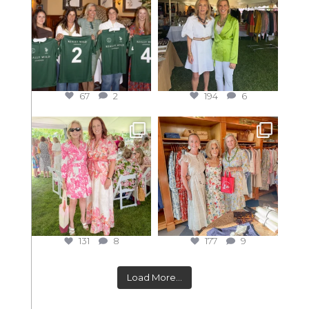
67
2
194
6
131
8
177
9
Load More...