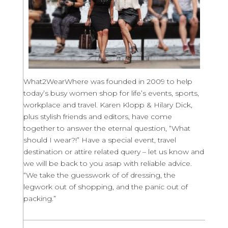
What2WearWhere was founded in 2009 to help
today’s busy women shop for life’s events, sports,
workplace and travel. Karen Klopp & Hilary Dick,
plus stylish friends and editors, have come
together to answer the eternal question, “What
should I wear?!” Have a special event, travel
destination or attire related query – let us know and
we will be back to you asap with reliable advice.
“We take the guesswork of of dressing, the
legwork out of shopping, and the panic out of
packing.”