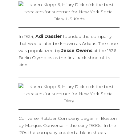
In 1924,
Adi Dassler
founded the company
that would later be known as Adidas. The shoe
was popularized by
Jesse Owens
at the 1936
Berlin Olympics as the first track shoe of its
kind.
Converse Rubber Company began in Boston
by Marquis Converse in the early 1900s. In the
’20s the company created athletic shoes