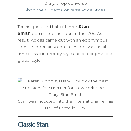
Shop the Current Converse Pride Styles
.
Tennis great and hall of famer
Stan
Smith
dominated his sport in the ’70s. As a
result, Adidas came out with an eponymous
label. Its popularity continues today as an all-
time classic in preppy style and a recognizable
global style.
Stan was inducted into the International Tennis
Hall of Fame in 1987.
Classic Stan