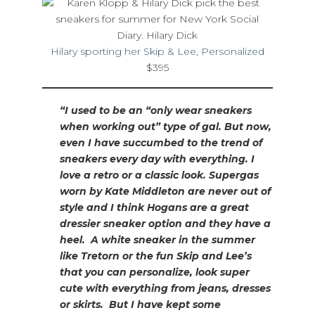
Hilary sporting her Skip & Lee, Personalized
$395
“I used to be an “only wear sneakers
when working out” type of gal. But now,
even I have succumbed to the trend of
sneakers every day with everything. I
love a retro or a classic look. Supergas
worn by Kate Middleton are never out of
style and I think Hogans are a great
dressier sneaker option and they have a
heel. A white sneaker in the summer
like Tretorn or the fun Skip and Lee’s
that you can personalize, look super
cute with everything from jeans, dresses
or skirts. But I have kept some