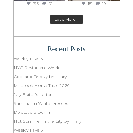
195
31
151
19
Load More...
Recent Posts
Weekly Fave 5
NYC Restaurant Week
Cool and Breezy by Hilary
Millbrook Horse Trials 2026
July Editor’s Letter
Summer in White Dresses
Delectable Denim
Hot Summer in the City by Hilary
Weekly Fave 5