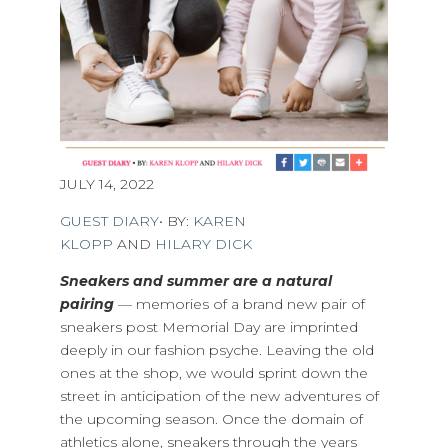
JULY 14, 2022
GUEST DIARY
• BY:
KAREN
KLOPP
AND
HILARY DICK
Sneakers and summer are a natural
pairing
— memories of a brand new pair of
sneakers post Memorial Day are imprinted
deeply in our fashion psyche. Leaving the old
ones at the shop, we would sprint down the
street in anticipation of the new adventures of
the upcoming season. Once the domain of
athletics alone, sneakers through the years