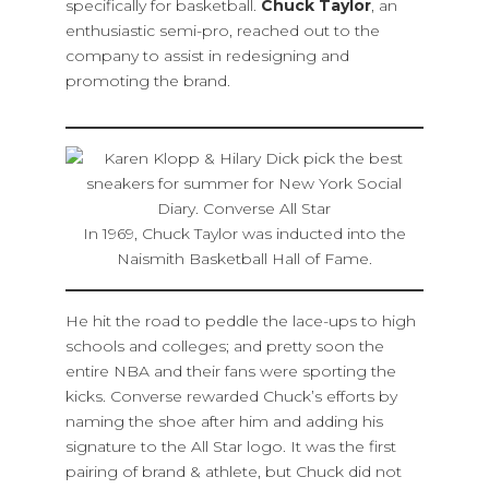
specifically for basketball.
Chuck Taylor
, an
enthusiastic semi-pro, reached out to the
company to assist in redesigning and
promoting the brand.
In 1969, Chuck Taylor was inducted into the
Naismith Basketball Hall of Fame.
He hit the road to peddle the lace-ups to high
schools and colleges; and pretty soon the
entire NBA and their fans were sporting the
kicks. Converse rewarded Chuck’s efforts by
naming the shoe after him and adding his
signature to the All Star logo. It was the first
pairing of brand & athlete, but Chuck did not