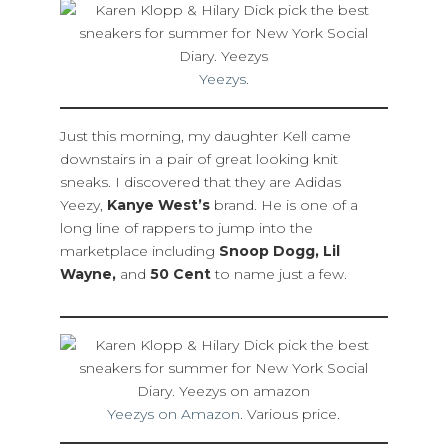
Yeezys
.
Just this morning, my daughter Kell came
downstairs in a pair of great looking knit
sneaks. I discovered that they are Adidas
Yeezy,
Kanye West’s
brand. He is one of a
long line of rappers to jump into the
marketplace including
Snoop Dogg, Lil
Wayne,
and
50 Cent
to name just a few.
Yeezys on Amazon
. Various price.