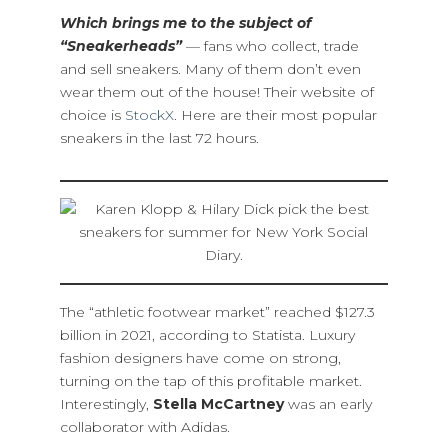
Which brings me to the subject of
“Sneakerheads”
— fans who collect, trade
and sell sneakers. Many of them don’t even
wear them out of the house! Their website of
choice is
StockX
. Here are their most popular
sneakers in the last 72 hours.
The “athletic footwear market” reached $127.3
billion in 2021, according to Statista. Luxury
fashion designers have come on strong,
turning on the tap of this profitable market.
Interestingly,
Stella McCartney
was an early
collaborator with Adidas.