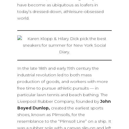
have become as ubiquitous as loafers in
today’s dressed-down, athleisure-obsessed
world.
In the late 18th and early 19th century the
industrial revolution led to both mass
production of goods, and workers with more
free time to pursue athletic pursuits — in
particular lawn tennis and beach bathing. The
Liverpool Rubber Company, founded by
John
Boyed Dunlop,
created the earliest sports
shoes, known as Plimsolls, for the
resemblance to the “Plimsoll Line” on a ship. It
was a rubber sole with a canvas slip-on and left