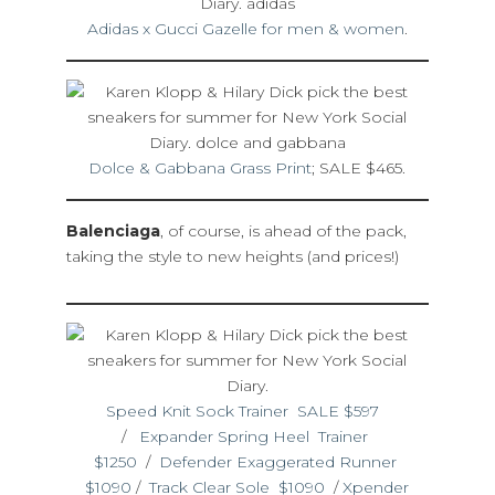
Adidas x Gucci Gazelle for men & women
.
Dolce & Gabbana Grass Print
; SALE $465.
Balenciaga
, of course, is ahead of the pack,
taking the style to new heights (and prices!)
Speed Knit Sock Trainer SALE $597
/
Expander Spring Heel Trainer
$1250
/
Defender Exaggerated Runner
$1090
/
Track Clear Sole $1090
/
Xpender