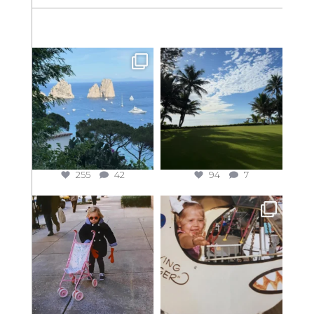
255
42
94
7