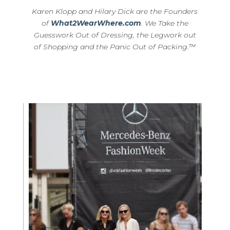
Karen Klopp and Hilary Dick are the Founders
of
What2WearWhere.com
. We Take the
Guesswork Out of Dressing, the Legwork out
of Shopping and the Panic Out of Packing.™