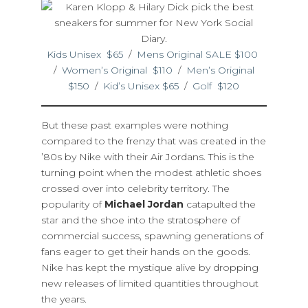
Kids Unisex $65
/
Mens Original SALE $100
/
Women’s Original $110
/
Men’s Original
$150
/
Kid’s Unisex $65
/
Golf $120
But these past examples were nothing
compared to the frenzy that was created in the
’80s by Nike with their Air Jordans. This is the
turning point when the modest athletic shoes
crossed over into celebrity territory. The
popularity of
Michael Jordan
catapulted the
star and the shoe into the stratosphere of
commercial success, spawning generations of
fans eager to get their hands on the goods.
Nike has kept the mystique alive by dropping
new releases of limited quantities throughout
the years.