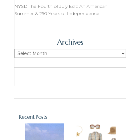
NYSD The Fourth of July Edit: An American
Summer & 250 Years of Independence
Archives
Archives
Recent Posts