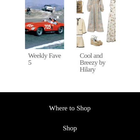
Fave
Weekly Fave
Cool and
Ho
5
Breezy by
in 
Hilary
Hil
Where to Shop
Shop