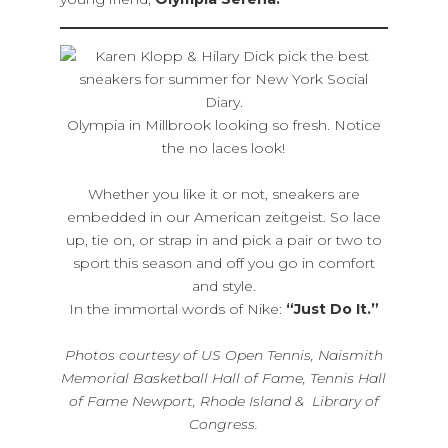
Olympia in Millbrook looking so fresh. Notice
the no laces look!
Whether you like it or not, sneakers are
embedded in our American zeitgeist. So lace
up, tie on, or strap in and pick a pair or two to
sport this season and off you go in comfort
and style.
In the immortal words of Nike:
“Just Do It.”
Photos courtesy of US Open Tennis, Naismith
Memorial Basketball Hall of Fame, Tennis Hall
of Fame Newport, Rhode Island & Library of
Congress.