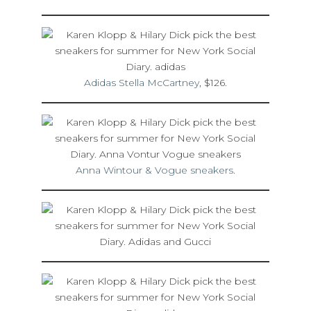
Adidas Stella McCartney
, $126.
Anna Wintour & Vogue sneakers
.