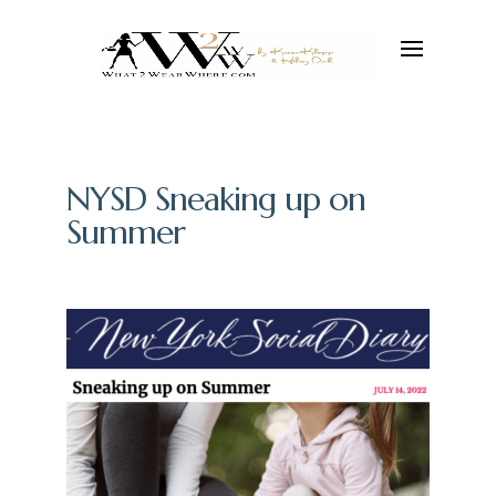
NYSD Sneaking up on
Summer