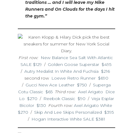
traditions … and I will leave my Nike
Runners and On Clouds for the days I hit
the gym.”
First row:
New Balance Sea Salt With Atlantic
SALE $129
/
Golden Goose Superstar $495
/
Autry Medalist In White And Fuchsia $216
second row
Loewe Retro Runner $690
/
Gucci New Ace Leather $750
/
Superga
Cotu Classic $65
Third row:
Axel Arigato Dice
Lo $270
/
Reebok Classic $90
/
Veja Esplar
Bicolor $130
Fourth row:
Axel Arigato White
$270
/
Skip And Lee Skips Personalized $395
/
Hogan Interactive White SALE $381