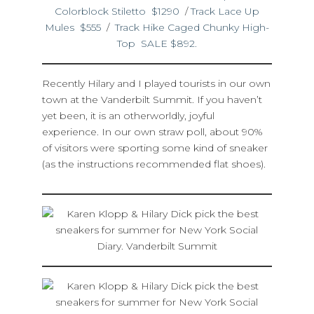
Colorblock Stiletto $1290
/
Track Lace Up
Mules $555
/
Track Hike Caged Chunky High-
Top SALE $892.
Recently Hilary and I played tourists in our own
town at the Vanderbilt Summit. If you haven’t
yet been, it is an otherworldly, joyful
experience. In our own straw poll, about 90%
of visitors were sporting some kind of sneaker
(as the instructions recommended flat shoes).