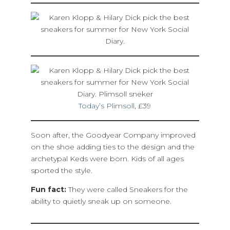
Today’s Plimsoll
, £39
Soon after, the Goodyear Company improved
on the shoe adding ties to the design and the
archetypal Keds were born. Kids of all ages
sported the style.
Fun fact:
They were called Sneakers for the
ability to quietly sneak up on someone.