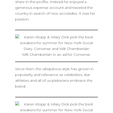
share in the profits. Instead he enjoyed a
generous expense account and traveled the
country in search of new accolades. It was his
passion.
Wilt Chamberlain in an ad for Converse.
Since then, the ubiquitous style has grown in
popularity and relevance as celebrities, star
athletes and all of us plebeians embrace the
brand.