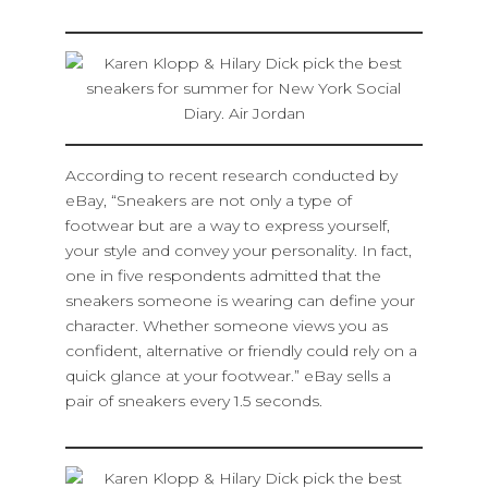
According to recent research conducted by
eBay, “Sneakers are not only a type of
footwear but are a way to express yourself,
your style and convey your personality. In fact,
one in five respondents admitted that the
sneakers someone is wearing can define your
character. Whether someone views you as
confident, alternative or friendly could rely on a
quick glance at your footwear.” eBay sells a
pair of sneakers every 1.5 seconds.