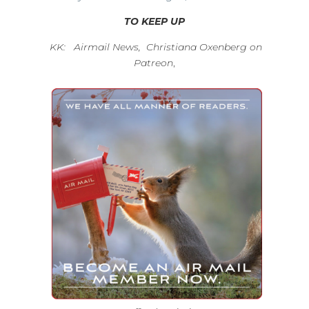
TO KEEP UP
KK: Airmail News, Christiana Oxenberg on
Patreon
,