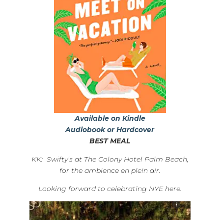
Available on Kindle
Audiobook or Hardcover
BEST MEAL
KK: Swifty’s at The Colony Hotel Palm Beach,
for the ambience en plein air.
Looking forward to celebrating NYE here.