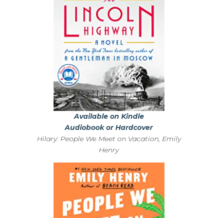
Available on Kindle
Audiobook or Hardcover
Hilary: People We Meet on Vacation, Emily
Henry