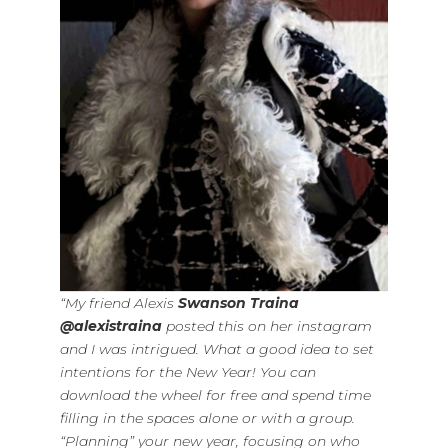
“My friend Alexis
Swanson Traina
@alexistraina
posted this on her instagram
and I was intrigued. What a good idea to set
intentions for the New Year! You can
download the wheel for free and spend time
filling in the spaces alone or with a group.
“Planning” your new year, focusing on who