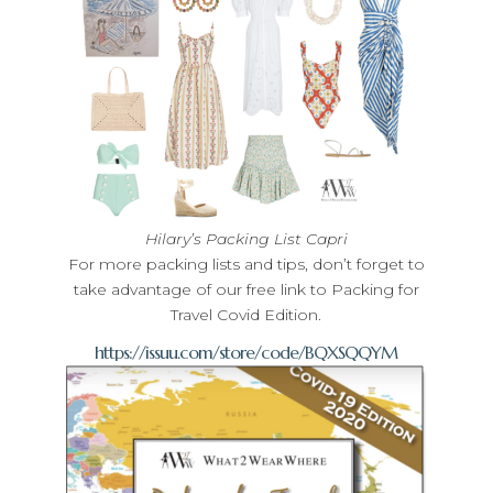
Hilary’s Packing List Capri
For more packing lists and tips, don’t forget to
take advantage of our free link to Packing for
Travel Covid Edition.
https://issuu.com/store/code/BQXSQQYM