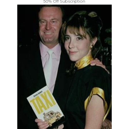
50% Off Subscription