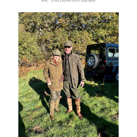
KK: Old Downton Estate