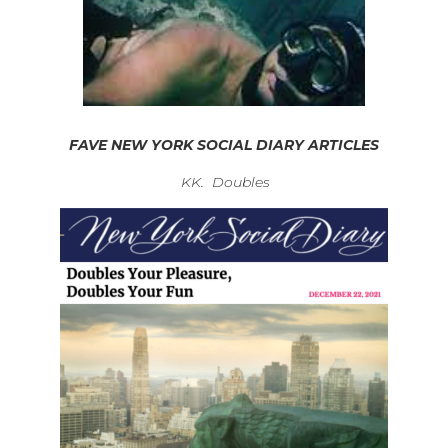
FAVE NEW YORK SOCIAL DIARY ARTICLES
KK. Doubles