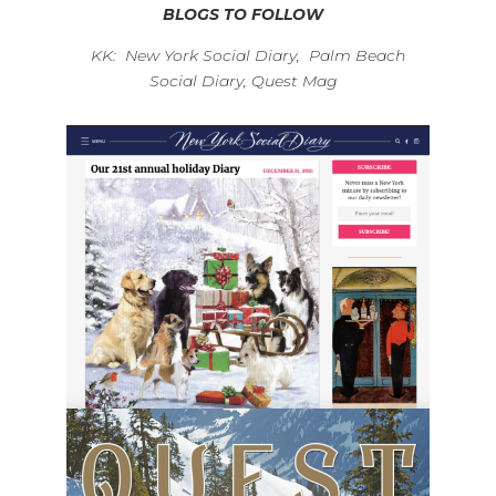
BLOGS TO FOLLOW
KK: New York Social Diary, Palm Beach
Social Diary, Quest Mag