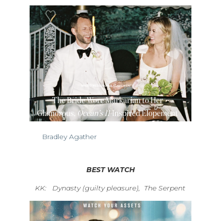
Bradley Agather
BEST WATCH
KK: Dynasty (guilty pleasure),
The Serpent