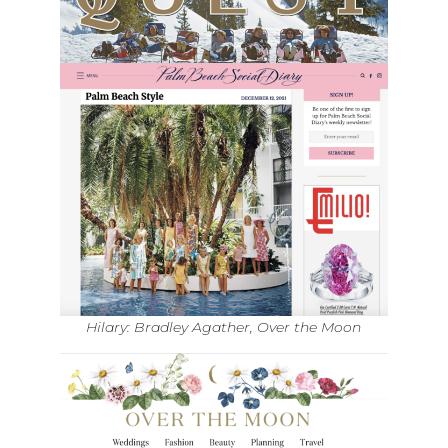
Hilary: Bradley Agather, Over the Moon