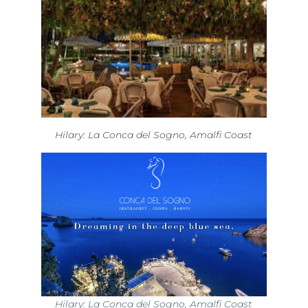
Hilary: La Conca del Sogno, Amalfi Coast
Hilary: La Conca del Sogno, Amalfi Coast