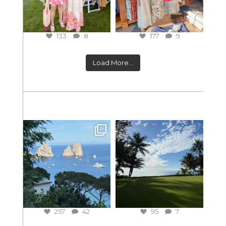
133
8
177
9
Load More...
257
42
95
7