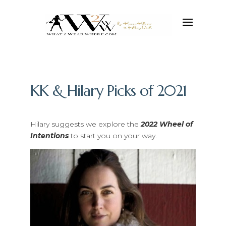
KK & Hilary Picks of 2021
Hilary suggests we explore the
2022 Wheel of
Intentions
to start you on your way.