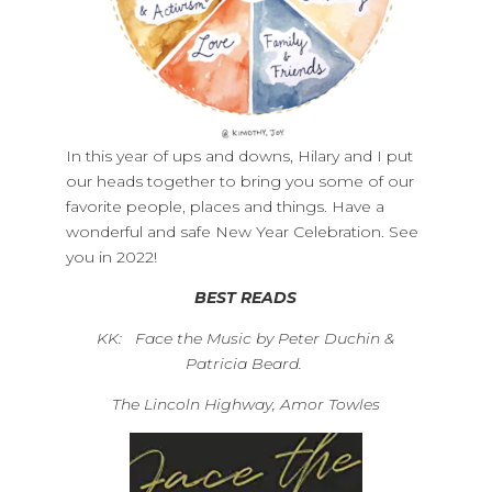
In this year of ups and downs, Hilary and I put
our heads together to bring you some of our
favorite people, places and things. Have a
wonderful and safe New Year Celebration. See
you in 2022!
BEST READS
KK: Face the Music by Peter Duchin &
Patricia Beard.
The Lincoln Highway, Amor Towles