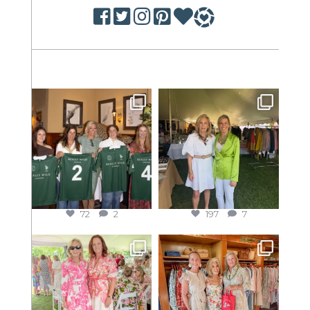
72
2
197
7