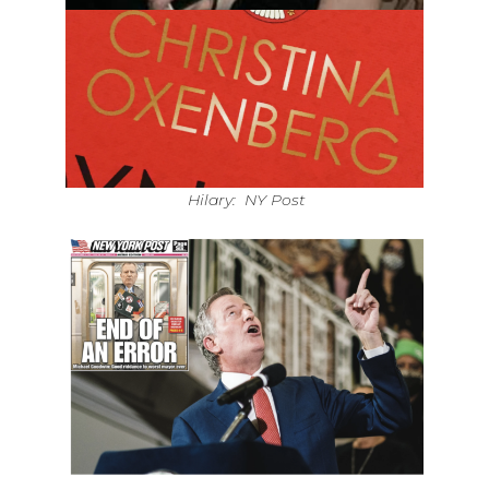
Hilary: NY Post