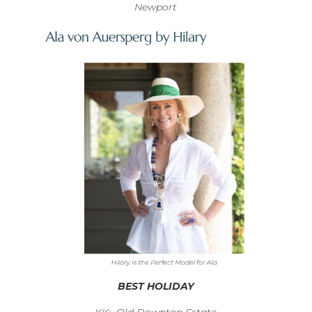
Newport
BEST HOLIDAY