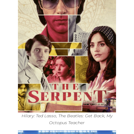
Hilary: Ted Lasso, The Beatles: Get Back, My
Octopus Teacher