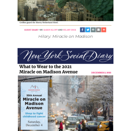
Hilary: Miracle on Madison