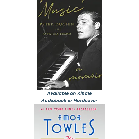
Available on Kindle
Audiobook or Hardcover