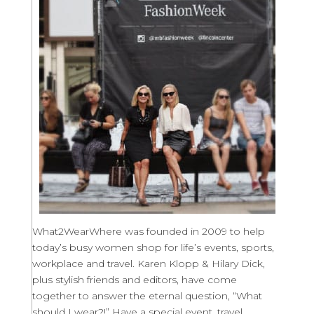
What2WearWhere was founded in 2009 to help
today’s busy women shop for life’s events, sports,
workplace and travel. Karen Klopp & Hilary Dick,
plus stylish friends and editors, have come
together to answer the eternal question, “What
should I wear?!” Have a special event, travel