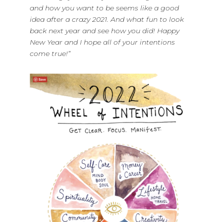
and how you want to be seems like a good
idea after a crazy 2021. And what fun to look
back next year and see how you did! Happy
New Year and I hope all of your intentions
come true!”