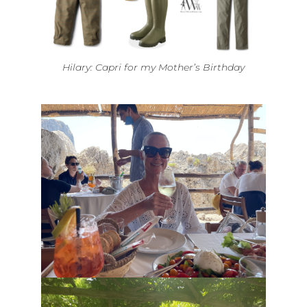
Hilary: Capri for my Mother’s Birthday