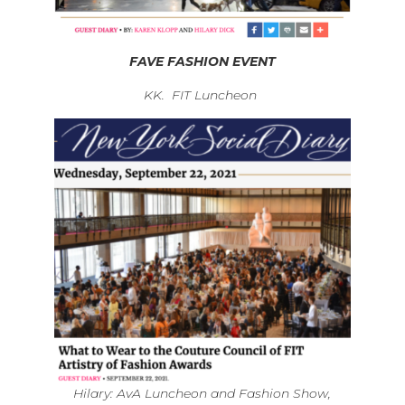
FAVE FASHION EVENT
KK. FIT Luncheon
Hilary: AvA Luncheon and Fashion Show,