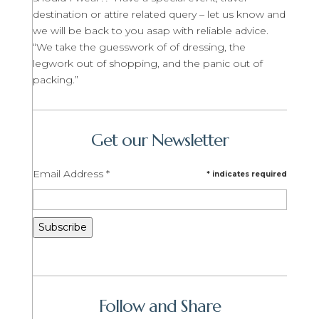
destination or attire related query – let us know and
we will be back to you asap with reliable advice.
“We take the guesswork of of dressing, the
legwork out of shopping, and the panic out of
packing.”
Get our Newsletter
Email Address
*
*
indicates required
Follow and Share