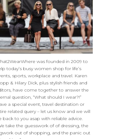
hat2WearWhere was founded in 2009 to
elp today’s busy women shop for life’s
ents, sports, workplace and travel. Karen
opp & Hilary Dick, plus stylish friends and
ditors, have come together to answer the
ernal question, “What should I wear?!”
ve a special event, travel destination or
tire related query – let us know and we will
 back to you asap with reliable advice.
We take the guesswork of of dressing, the
egwork out of shopping, and the panic out