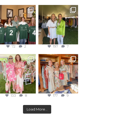
72
2
197
7
133
8
177
9
Load More...