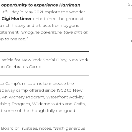
S
opportunity to experience Harriman
utiful day in May 2021 explore the wonder
 Gigi Mortimer
entertained the group at
 a rich history and artifacts from bygone
Statement:
“Imagine adventure, take aim at
 to the top.”
Ar
e Camp’s mission is to increase the
epaway camp offered since 1902 to New
 An Archery Program, Waterfront Activity,
hing Program, Wilderness Arts and Crafts,
st some of the thoughtfully designed
 Board of Trustees, notes,
“With generous