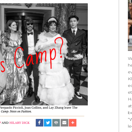
W
h
ev
Kl
e
et
Ha
at
be
“
l