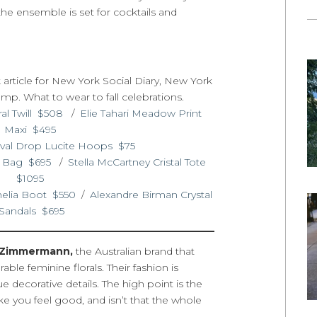
 the ensemble is set for cocktails and
al Twill $508
/
Elie Tahari Meadow Print
Maxi $495
val Drop Lucite Hoops $75
t Bag $695
/
Stella McCartney Cristal Tote
$1095
helia Boot $550
/
Alexandre Birman Crystal
Sandals $695
Zimmermann,
the Australian brand that
ble feminine florals. Their fashion is
e decorative details. The high point is the
make you feel good, and isn’t that the whole