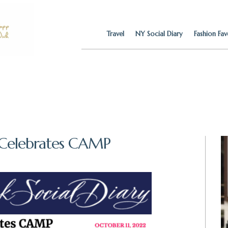
Travel
NY Social Diary
Fashion Fav
 Celebrates CAMP