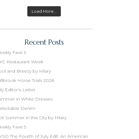
Load More...
Recent Posts
eekly Fave 5
YC Restaurant Week
ool and Breezy by Hilary
illbrook Horse Trials 2026
ly Editor’s Letter
ummer in White Dresses
electable Denim
ot Summer in the City by Hilary
eekly Fave 5
YSD The Fourth of July Edit: An American