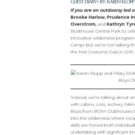
GUEST DIARY
• BY:
KAREN KLOPP
If you are an outdoorsy lad or
Brooke Harlow, Prudence Inz
Overstrom,
and
Kathryn Tyr
Boathouse Central Park to cel
innovative wilderness progra
Camp! But we’re not talking t
the Met Costume Gala in 2019.
Instead, we’re talking about a
with cabins, cots, archery, hi
Boys from BCNY Clubhouses thr
into the wilderness where co
skills are honed both individual
undertaking with significant i