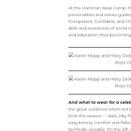
At the Harriman Base Camp, th
personalities and voices gui
Competent, Confident, and Cha
skills and awareness of social 
and education, thus becoming 
And what to wear for a celeb
the great outdoors which led t
look this season — dark, inky fl
easy-breezy comfort and flatter
terrifically versatile. On the le