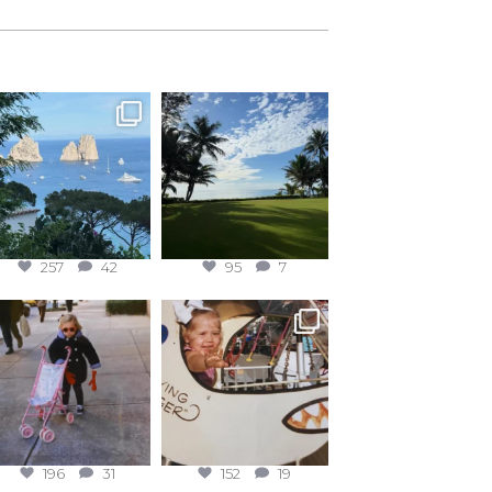
257
42
95
7
196
31
152
19