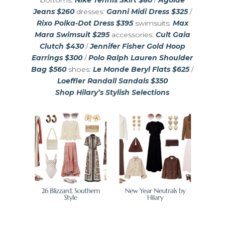
bottoms:
Nike Tennis Skirt $80
/
Agolde
Jeans $260
dresses:
Ganni Midi Dress $325
/
Rixo Polka-Dot Dress $395
swimsuits:
Max
Mara Swimsuit $295
accessories:
Cult Gaia
Clutch $430
/
Jennifer Fisher Gold Hoop
Earrings $300
/
Polo Ralph Lauren Shoulder
Bag $560
shoes:
Le Monde Beryl Flats $625
/
Loeffler Randall Sandals $350
Shop Hilary’s Stylish Selections