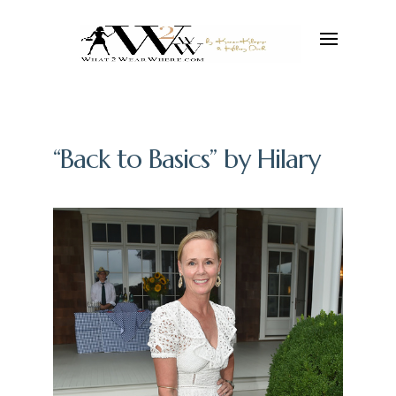
“Back to Basics” by Hilary