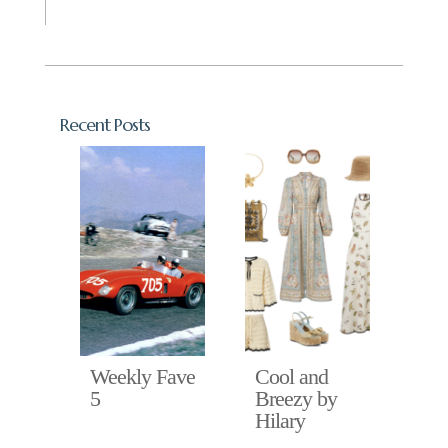
Recent Posts
Fave
Weekly Fave
Cool and
Ho
5
Breezy by
in 
Hilary
Hil