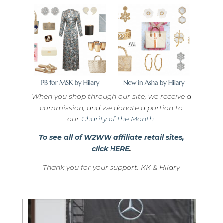
When you shop through our site, we receive a
commission, and we donate a portion to
our
Charity of the Month.
To see all of W2WW affiliate retail sites,
click HERE
.
Thank you for your support. KK & Hilary