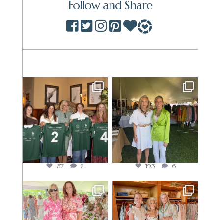
Follow and Share
67
2
193
6