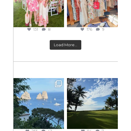
131
8
176
9
Load More...