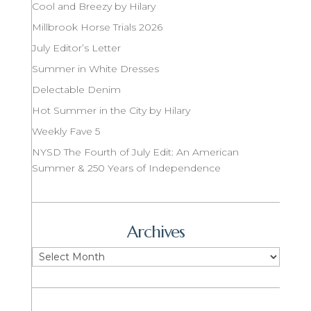
Cool and Breezy by Hilary
Millbrook Horse Trials 2026
July Editor’s Letter
Summer in White Dresses
Delectable Denim
Hot Summer in the City by Hilary
Weekly Fave 5
NYSD The Fourth of July Edit: An American
Summer & 250 Years of Independence
Archives
Archives