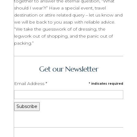
together to answer the eternal question, “What
should I wear?!” Have a special event, travel
destination or attire related query – let us know and
we will be back to you asap with reliable advice.
“We take the guesswork of of dressing, the
legwork out of shopping, and the panic out of
packing.”
Get our Newsletter
Email Address
*
*
indicates required