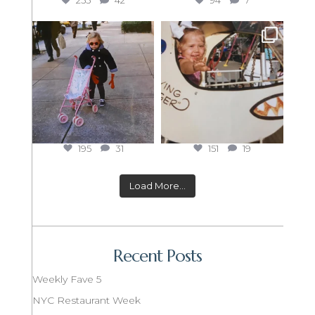
255
42
94
7
195
31
151
19
Load More...
Recent Posts
Weekly Fave 5
NYC Restaurant Week