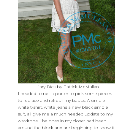
Hilary Dick by Patrick McMullan
I headed to net-a-porter to pick some pieces
to replace and refresh my basics. A simple
white t-shirt, white jeans a new black simple
suit, all give me a much needed update to my
wardrobe. The ones in my closet had been
around the block and are beginning to show it.