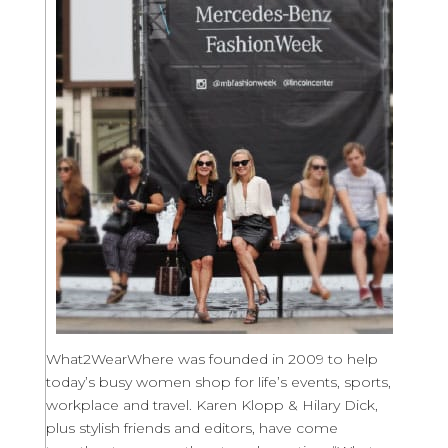
What2WearWhere was founded in 2009 to help
today’s busy women shop for life’s events, sports,
workplace and travel. Karen Klopp & Hilary Dick,
plus stylish friends and editors, have come