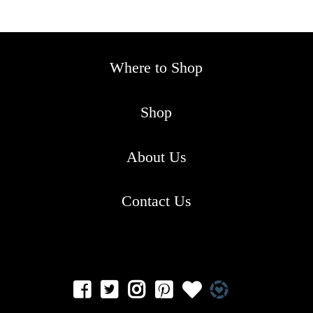
Where to Shop
Shop
About Us
Contact Us