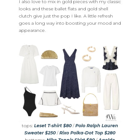
I also love to mix in gold pieces with my classic
looks and these ballet flats and gold shell
clutch give just the pop I like. A little refresh
goes a long way into boosting your mood and
appearance.
tops:
Leset T-shirt $80
/
Polo Ralph Lauren
Sweater $250
/
Rixo Polka-Dot Top $280