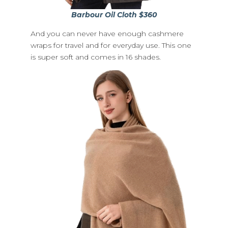
Barbour Oil Cloth $360
And you can never have enough cashmere
wraps for travel and for everyday use. This one
is super soft and comes in 16 shades.