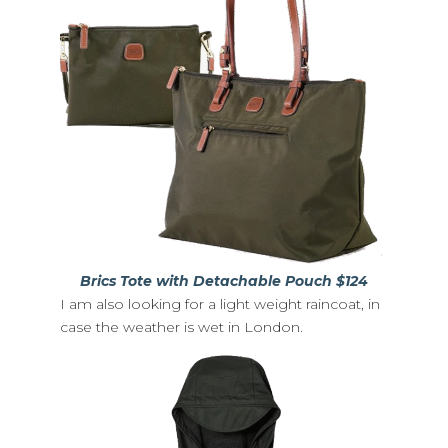
Brics Tote with Detachable Pouch $124
I am also looking for a light weight raincoat, in
case the weather is wet in London.