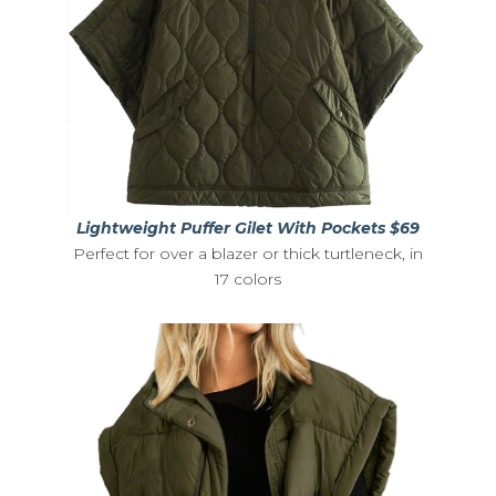
Lightweight Puffer Gilet With Pockets $69
Perfect for over a blazer or thick turtleneck, in
17 colors