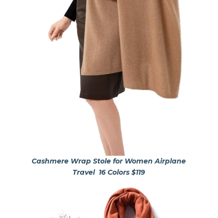
Cashmere Wrap Stole for Women Airplane
Travel
16 Colors $119