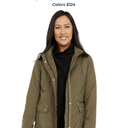
Colors $124