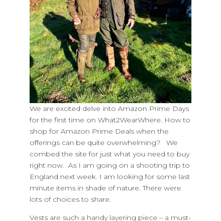
​We are excited delve into Amazon Prime Days
for the first time on What2WearWhere. How to
shop for Amazon Prime Deals when the
offerings can be quite overwhelming? We
combed the site for just what you need to buy
right now. As I am going on a shooting trip to
England next week. I am looking for some last
minute items in shade of nature. There were
lots of choices to share.
Vests are such a handy layering piece – a must-