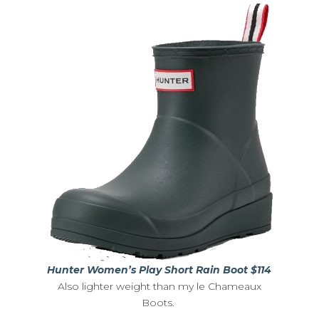
Hunter Women’s Play Short Rain Boot $114
Also lighter weight than my le Chameaux
Boots.