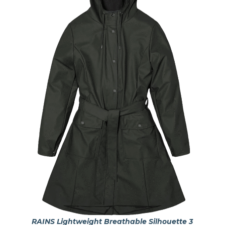
RAINS Lightweight Breathable Silhouette 3