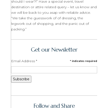
should I wear?!” Have a special event, travel
destination or attire related query – let us know and
we will be back to you asap with reliable advice.
“We take the guesswork of of dressing, the
legwork out of shopping, and the panic out of
packing.”
Get our Newsletter
Email Address
*
*
indicates required
Follow and Share