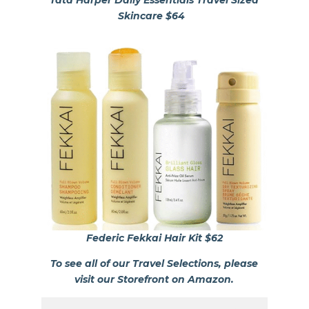
Skincare $64
Federic Fekkai Hair Kit $62
To see all of our Travel Selections, please
visit our Storefront on Amazon.