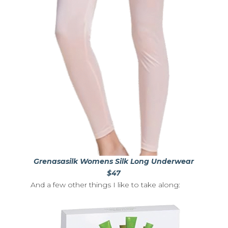
Grenasasilk Womens Silk Long Underwear
$47
And a few other things I like to take along: