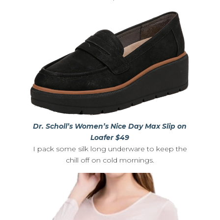
Dr. Scholl’s Women’s Nice Day Max Slip on
Loafer $49
I pack some silk long underware to keep the
chill off on cold mornings.