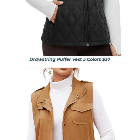
Drawstring Puffer Vest 5 Colors $37