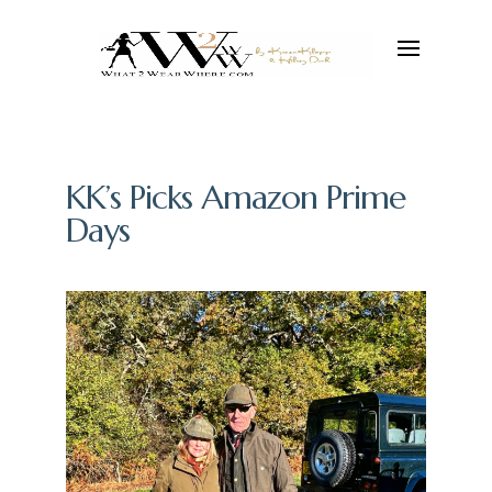
KK’s Picks Amazon Prime
Days