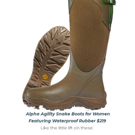
Alpha Agility Snake Boots for Women
Featuring Waterproof Rubber $219
Like the little lift on these: