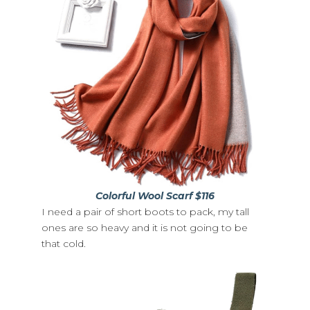
Colorful Wool Scarf $116
I need a pair of short boots to pack, my tall
ones are so heavy and it is not going to be
that cold.