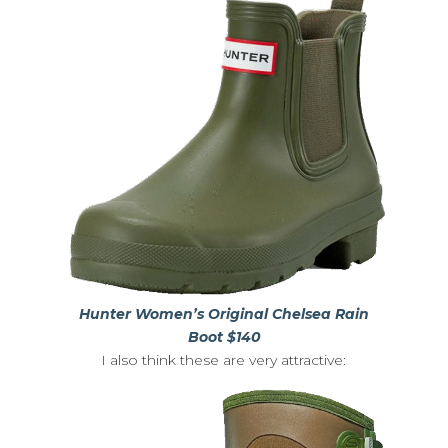
Hunter Women’s Original Chelsea Rain
Boot $140
I also think these are very attractive: