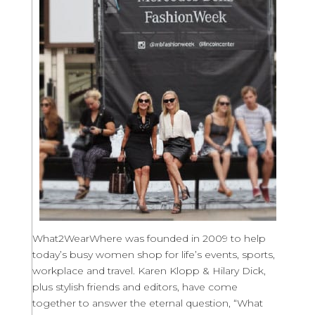
What2WearWhere was founded in 2009 to help
today’s busy women shop for life’s events, sports,
workplace and travel. Karen Klopp & Hilary Dick,
plus stylish friends and editors, have come
together to answer the eternal question, “What