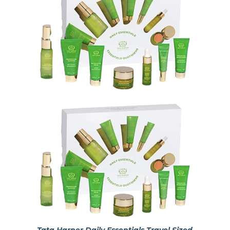
Tata Harper Daily Essentials Travel Sized