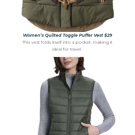
Women’s Quilted Toggle Puffer Vest $29
This vest folds itself into a pocket, making it
ideal for travel.