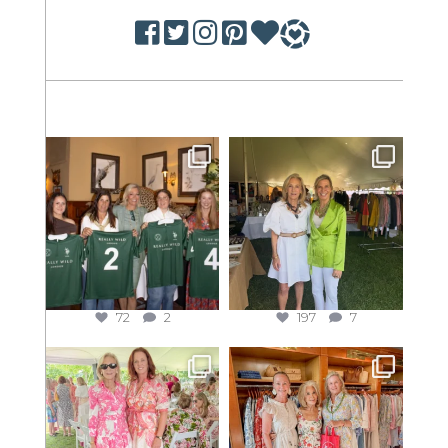
72
2
197
7