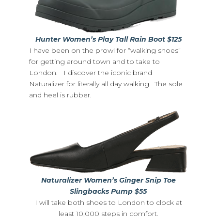
Hunter Women’s Play Tall Rain Boot $125
I have been on the prowl for “walking shoes”
for getting around town and to take to
London. I discover the iconic brand
Naturalizer for literally all day walking. The sole
and heel is rubber.
Naturalizer Women’s Ginger Snip Toe
Slingbacks Pump $55
I will take both shoes to London to clock at
least 10,000 steps in comfort.