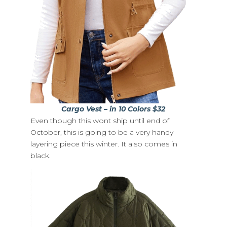
Cargo Vest – in 10 Colors $32
Even though this wont ship until end of
October, this is going to be a very handy
layering piece this winter. It also comes in
black.