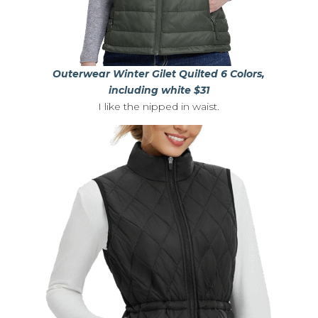
Outerwear Winter Gilet Quilted 6 Colors,
including white $31
I like the nipped in waist.