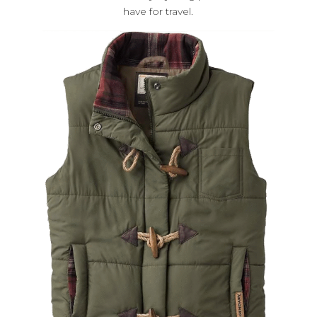
have for travel.