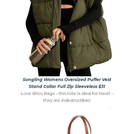
Songling Womens Oversized Puffer Vest
Stand Collar Full Zip Sleeveless $31
Love Brics Bags – this tote is ideal for travel –
they are indestructible!