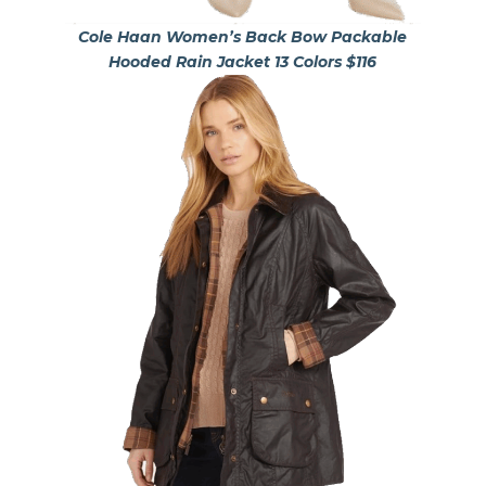
Cole Haan Women’s Back Bow Packable
Hooded Rain Jacket 13 Colors $116